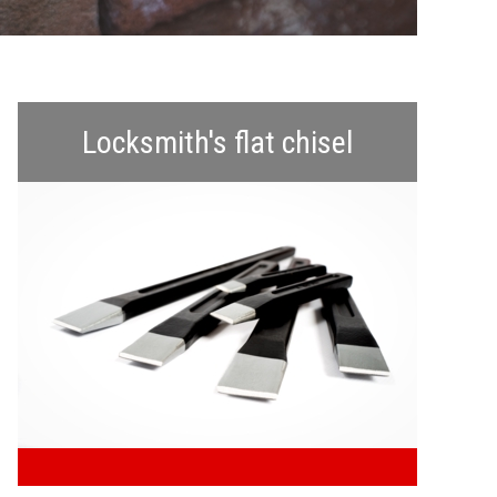
NMENTAL CLEARANCE
POLSKI
ROMÂNĂ
Locksmith's flat chisel
УКРАЇНСЬКА