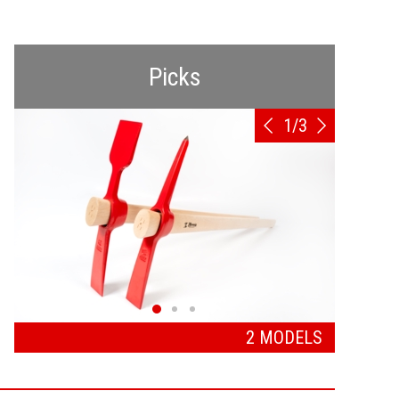
Picks
1
/
3
2 MODELS