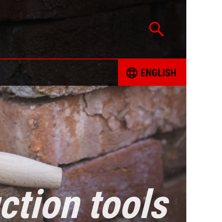
ENGLISH
CATION
ČESKY
TED PROJECTS
DEUTSCH
 FOR RESPONSIBLE SOURCING OF MINERALS
ENGLISH
INT FORM
ESPAÑOL
ction tools
ING BOOKS
FRANÇAIS