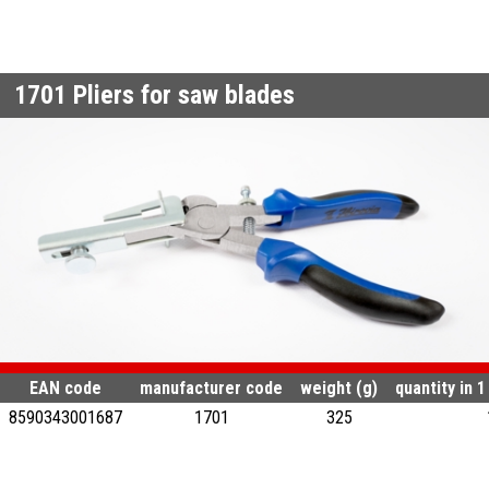
1701
Pliers for saw blades
EAN code
manufacturer code
weight (g)
quantity in 
8590343001687
1701
325