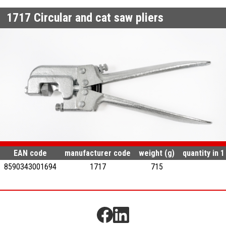
1717
Circular and cat saw pliers
EAN code
manufacturer code
weight (g)
quantity in 
8590343001694
1717
715