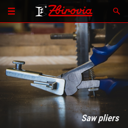
Saw pliers