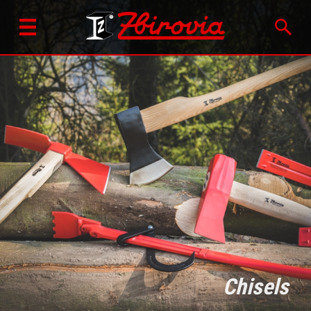
Chisels