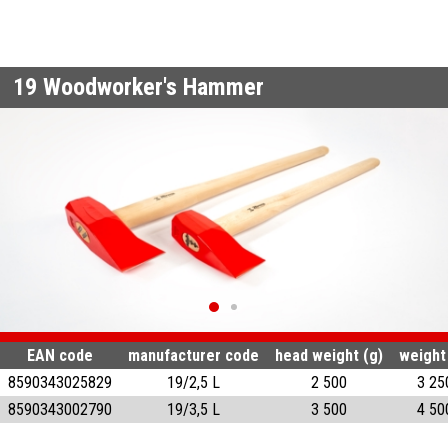
19
Woodworker's Hammer
EAN code
manufacturer code
head weight (g)
weight
8590343025829
19/2,5 L
2 500
3 25
8590343002790
19/3,5 L
3 500
4 50