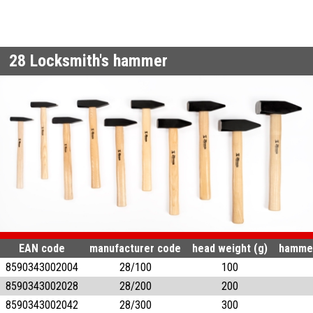
28
Locksmith's hammer
EAN code
manufacturer code
head weight (g)
hammer
8590343002004
28/100
100
8590343002028
28/200
200
8590343002042
28/300
300