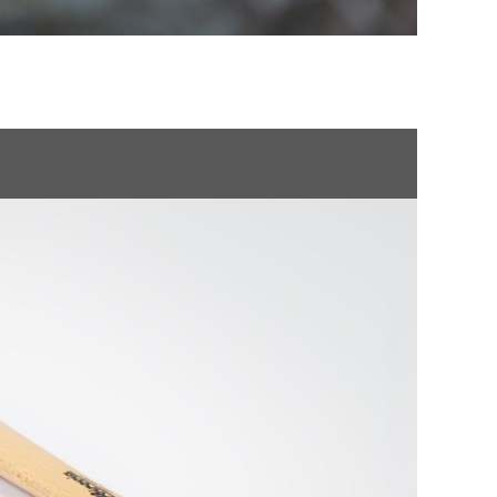
NMENTAL CLEARANCE
POLSKI
ROMÂNĂ
УКРАЇНСЬКА