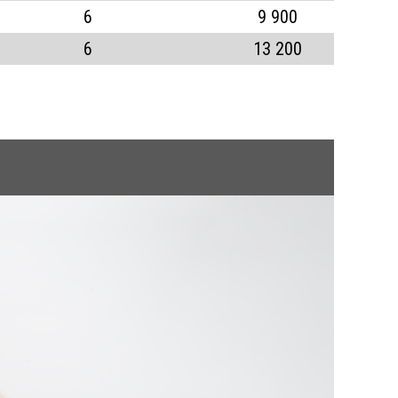
6
9 900
6
13 200