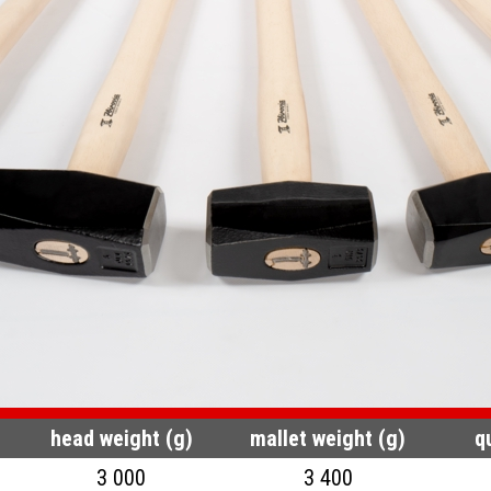
head weight (g)
mallet weight (g)
q
3 000
3 400