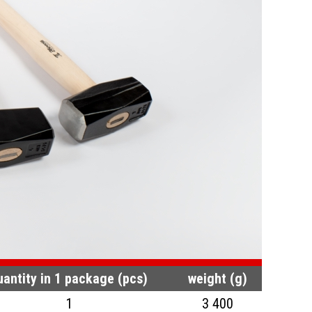
uantity in 1 package (pcs)
weight (g)
1
3 400