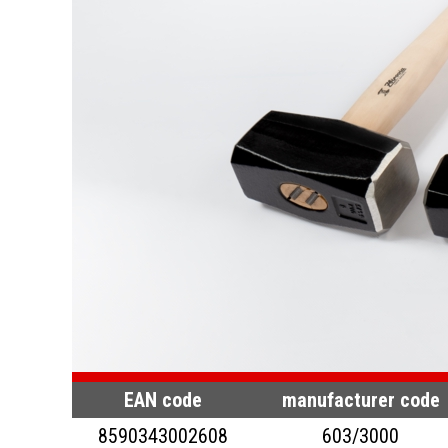
EAN code
manufacturer code
8590343002608
603/3000