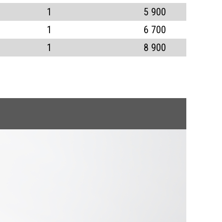
1
5 900
1
6 700
1
8 900