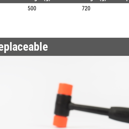
500
720
replaceable