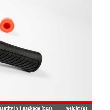
uantity in 1 package (pcs)
weight (g)