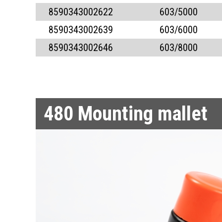
8590343002622
603/5000
8590343002639
603/6000
8590343002646
603/8000
480
Mounting mallet