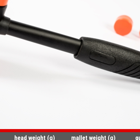
head weight (g)
mallet weight (g)
q