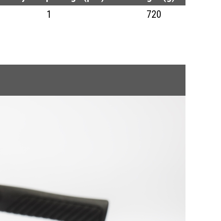
1
720