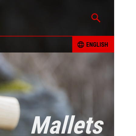
ENGLISH
CATION
ČESKY
TED PROJECTS
DEUTSCH
 FOR RESPONSIBLE SOURCING OF MINERALS
ENGLISH
INT FORM
ESPAÑOL
Mallets
ING BOOKS
FRANÇAIS