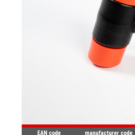
EAN code
manufacturer code