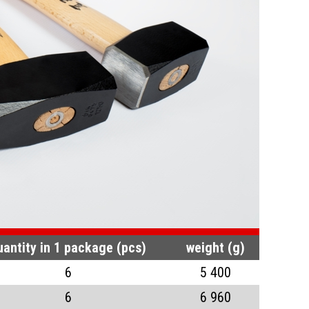
uantity in 1 package (pcs)
weight (g)
6
5 400
6
6 960