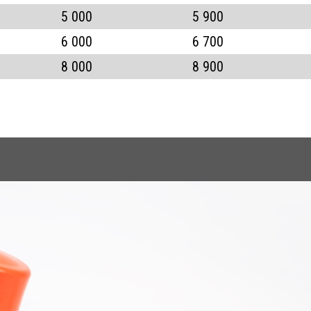
5 000
5 900
6 000
6 700
8 000
8 900