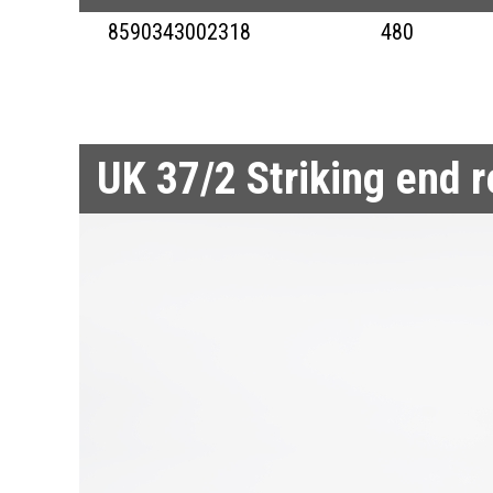
8590343002318
480
UK 37/2
Striking end 