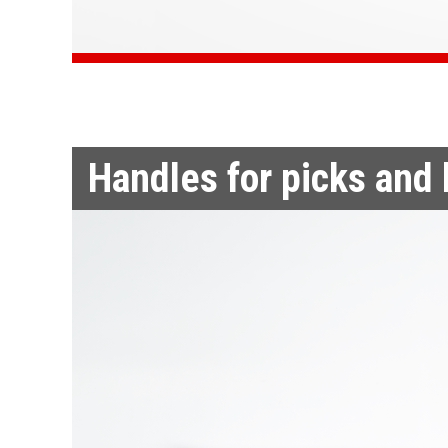
Handles for picks and