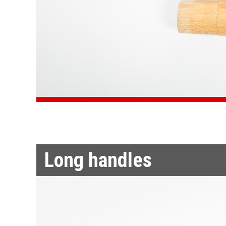
Long handles