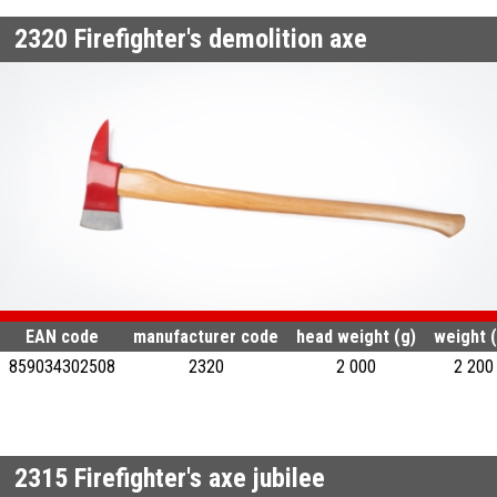
2320
Firefighter's demolition axe
EAN code
manufacturer code
head weight (g)
weight (
859034302508
2320
2 000
2 200
2315
Firefighter's axe jubilee