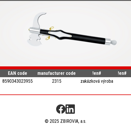
EAN code
manufacturer code
!en#
!en#
8590343023955
2315
zakázková výroba
© 2025 ZBIROVIA, a.s.