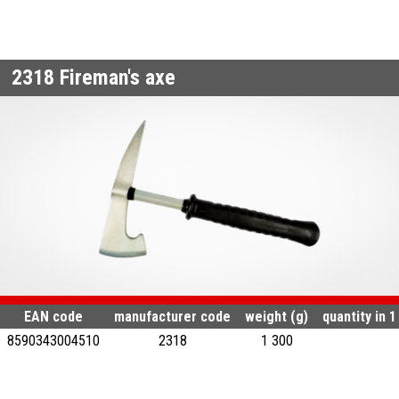
2318
Fireman's axe
EAN code
manufacturer code
weight (g)
quantity in 
8590343004510
2318
1 300