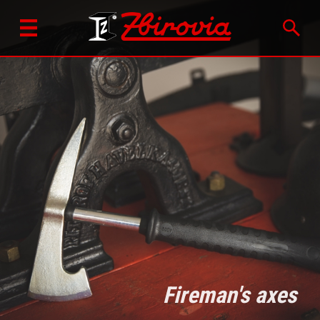
Fireman's axes