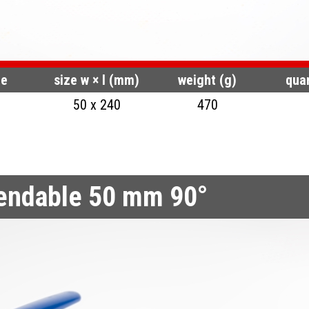
de
size w × l (mm)
weight (g)
quan
50 x 240
470
bendable 50 mm 90°