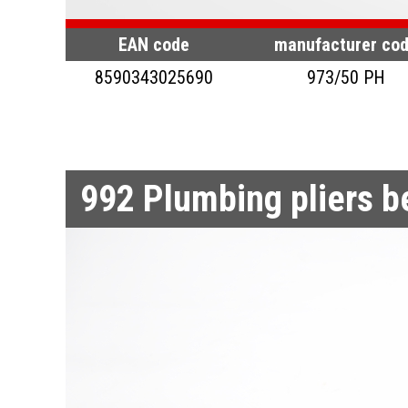
EAN code
manufacturer co
8590343025690
973/50 PH
992
Plumbing pliers 