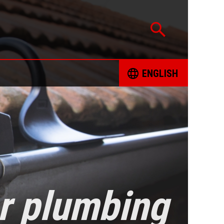
ENGLISH
CATION
ČESKY
TED PROJECTS
DEUTSCH
 FOR RESPONSIBLE SOURCING OF MINERALS
ENGLISH
INT FORM
ESPAÑOL
or plumbing
ING BOOKS
FRANÇAIS