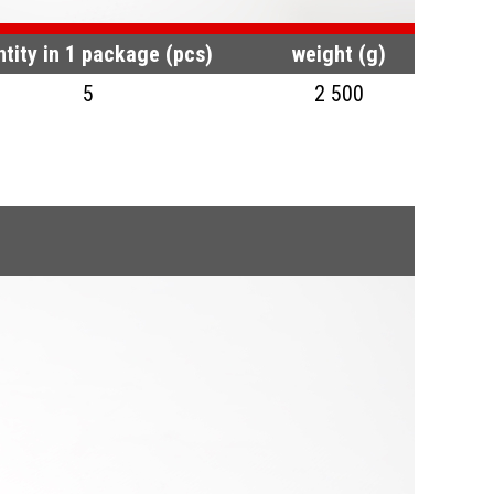
tity in 1 package (pcs)
weight (g)
5
2 500