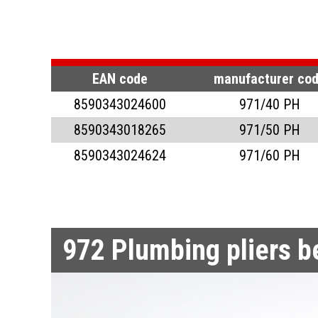
PUNCHING PLIERS
ICE SCRAPER
PLIERS FOR SN
PLUMBING PLIE
PLUMBING PLIER
SEALING PLIERS
PLUMBING PLIE
EAN code
manufacturer co
8590343024600
971/40 PH
PLIERS FOR SAW BL
PLUMBING PLIE
SEALING PLIERS
8590343018265
971/50 PH
CIRCULAR AND CAT 
SEALING PLIER
8590343024624
971/60 PH
FORGING PLIERS
972
Plumbing pliers 