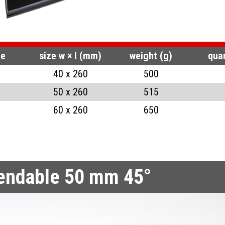
AP RINGS FOR HOLES
RS BENDABLE 50 MM 90°
S COVER BENT 45°
RS BENDABLE 24 MM
de
size w × l (mm)
weight (g)
quan
40 x 260
500
ADES
RS BENDABLE 24 MM 45°
50 x 260
515
SAW PLIERS
S PUNCHES
60 x 260
650
bendable 50 mm 45°