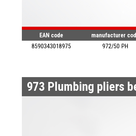
EAN code
manufacturer co
8590343018975
972/50 PH
973
Plumbing pliers 