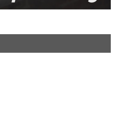
NMENTAL CLEARANCE
POLSKI
ROMÂNĂ
УКРАЇНСЬКА