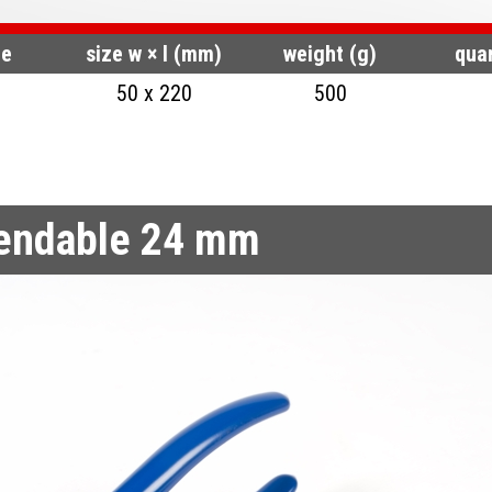
de
size w × l (mm)
weight (g)
quan
50 x 220
500
bendable 24 mm