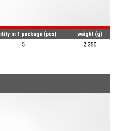
tity in 1 package (pcs)
weight (g)
5
2 350