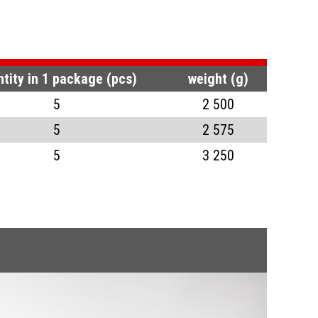
tity in 1 package (pcs)
weight (g)
5
2 500
5
2 575
5
3 250