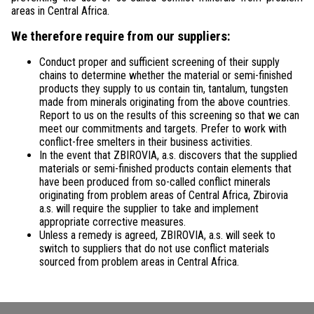
areas in Central Africa.
We therefore require from our suppliers:
Conduct proper and sufficient screening of their supply
chains to determine whether the material or semi-finished
products they supply to us contain tin, tantalum, tungsten
made from minerals originating from the above countries.
Report to us on the results of this screening so that we can
meet our commitments and targets. Prefer to work with
conflict-free smelters in their business activities.
In the event that ZBIROVIA, a.s. discovers that the supplied
materials or semi-finished products contain elements that
have been produced from so-called conflict minerals
originating from problem areas of Central Africa, Zbirovia
a.s. will require the supplier to take and implement
appropriate corrective measures.
Unless a remedy is agreed, ZBIROVIA, a.s. will seek to
switch to suppliers that do not use conflict materials
sourced from problem areas in Central Africa.