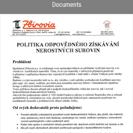
Documents