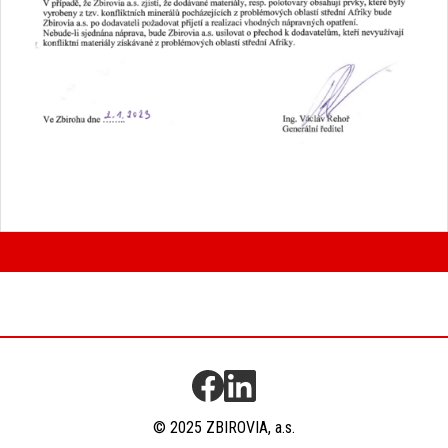
© 2025 ZBIROVIA, a.s.