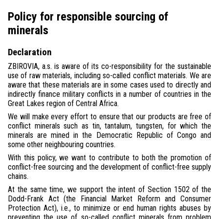
Policy for responsible sourcing of
minerals
Declaration
ZBIROVIA, a.s. is aware of its co-responsibility for the sustainable
use of raw materials, including so-called conflict materials. We are
aware that these materials are in some cases used to directly and
indirectly finance military conflicts in a number of countries in the
Great Lakes region of Central Africa.
We will make every effort to ensure that our products are free of
conflict minerals such as tin, tantalum, tungsten, for which the
minerals are mined in the Democratic Republic of Congo and
some other neighbouring countries.
With this policy, we want to contribute to both the promotion of
conflict-free sourcing and the development of conflict-free supply
chains.
At the same time, we support the intent of Section 1502 of the
Dodd-Frank Act (the Financial Market Reform and Consumer
Protection Act), i.e., to minimize or end human rights abuses by
preventing the use of so-called conflict minerals from problem