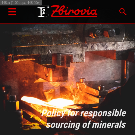
448px (1.00dppx, 448.00w)
Policy for responsible
sourcing of minerals