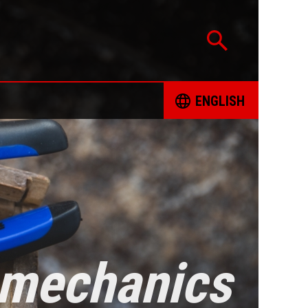
ENGLISH
CATION
ČESKY
TED PROJECTS
DEUTSCH
 FOR RESPONSIBLE SOURCING OF MINERALS
ENGLISH
INT FORM
ESPAÑOL
e mechanics
ING BOOKS
FRANÇAIS