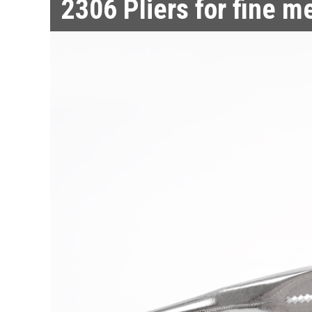
2306
Pliers for fine m