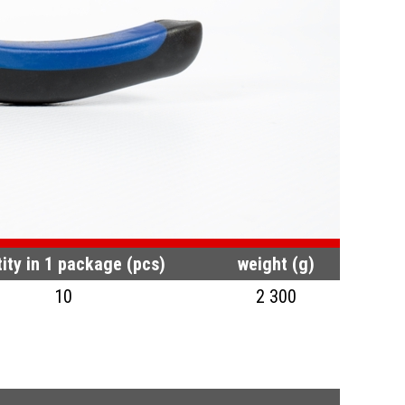
ity in 1 package (pcs)
weight (g)
10
2 300