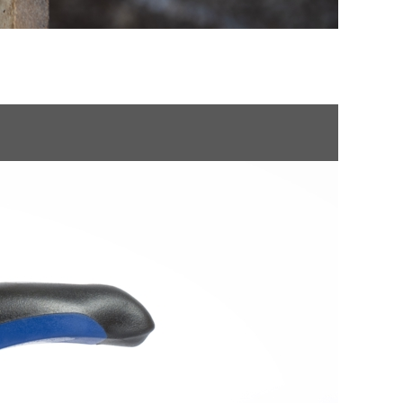
NMENTAL CLEARANCE
POLSKI
ROMÂNĂ
УКРАЇНСЬКА