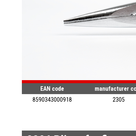
EAN code
manufacturer c
8590343000918
2305