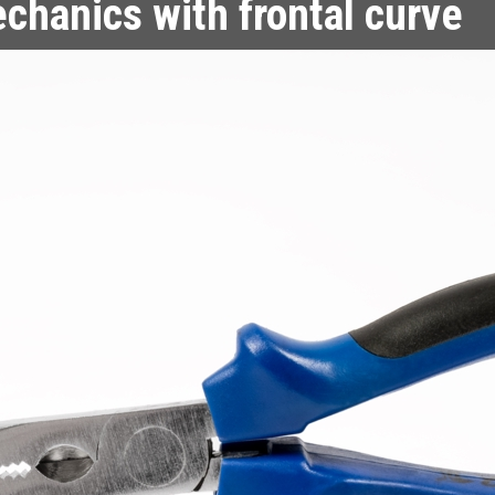
echanics with frontal curve