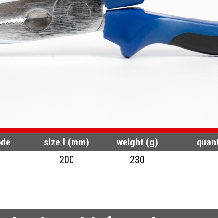
ode
size l (mm)
weight (g)
quant
200
230