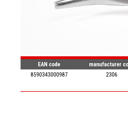
EAN code
manufacturer c
8590343000987
2306