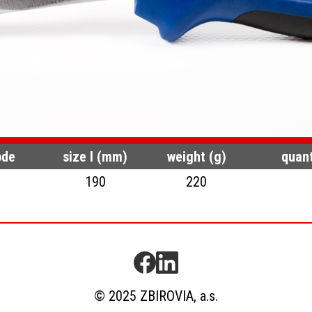
ode
size l (mm)
weight (g)
quant
190
220
© 2025 ZBIROVIA, a.s.