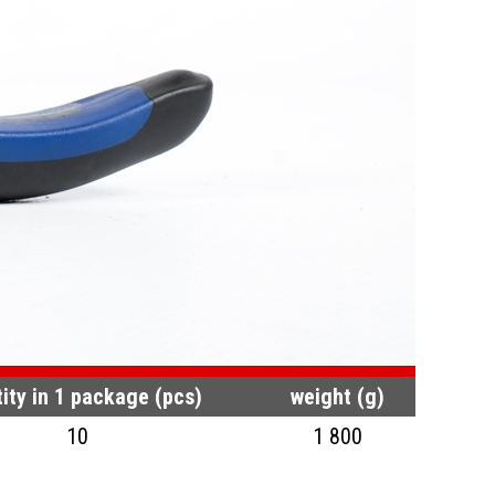
ity in 1 package (pcs)
weight (g)
10
1 800