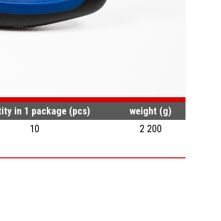
ity in 1 package (pcs)
weight (g)
10
2 200