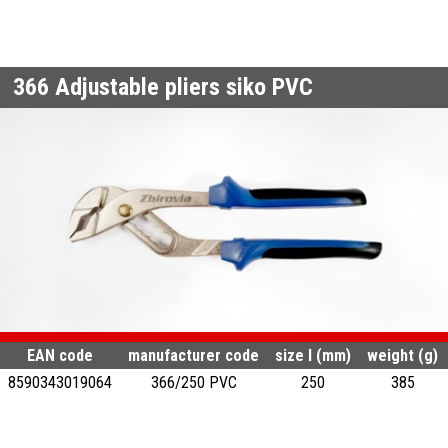
366
Adjustable pliers siko PVC
EAN code
manufacturer code
size l (mm)
weight (g)
8590343019064
366/250 PVC
250
385