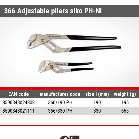
366
Adjustable pliers siko PH-Ni
EAN code
manufacturer code
size l (mm)
weight (g)
8590343024808
366/190 PH
190
195
8590343021111
366/330 PH
330
665