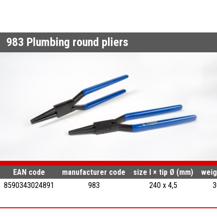
983
Plumbing round pliers
EAN code
manufacturer code
size l × tip Ø (mm)
weig
8590343024891
983
240 x 4,5
3