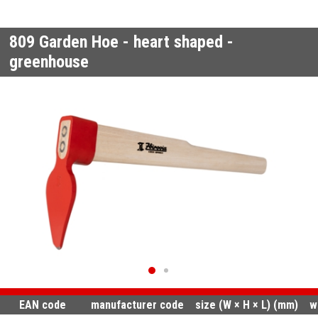
809
Garden Hoe - heart shaped -
greenhouse
EAN code
manufacturer code
size (W × H × L) (mm)
w