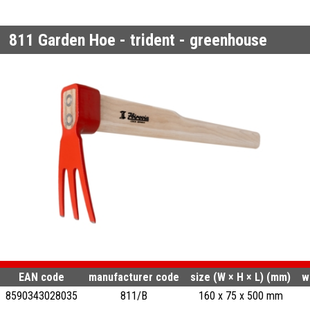
811
Garden Hoe - trident - greenhouse
EAN code
manufacturer code
size (W × H × L) (mm)
w
8590343028035
811/B
160 x 75 x 500 mm