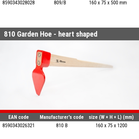
8590343028028
809/B
160 x 75 x 500 mm
810
Garden Hoe - heart shaped
EAN code
Manufacturer's code
size (W × H × L) (mm)
8590343026321
810 B
160 x 75 x 1200