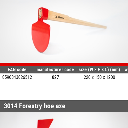
EAN code
manufacturer code
size (W × H × L) (mm)
w
8590343026512
827
220 x 150 x 1200
3014
Forestry hoe axe