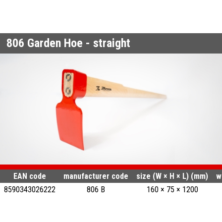
806
Garden Hoe - straight
EAN code
manufacturer code
size (W × H × L) (mm)
w
8590343026222
806 B
160 × 75 × 1200