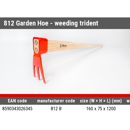
812
Garden Hoe - weeding trident
EAN code
manufacturer code
size (W × H × L) (mm)
w
8590343026345
812 B
160 x 75 x 1200