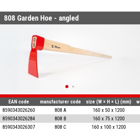
808
Garden Hoe - angled
EAN code
manufacturer code
size (W × H × L) (mm)
w
8590343026260
808 A
160 x 50 x 1200
8590343026284
808 B
160 x 75 x 1200
8590343026307
808 C
160 x 100 x 1200