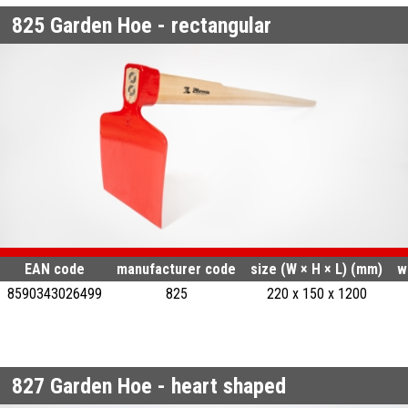
825
Garden Hoe - rectangular
EAN code
manufacturer code
size (W × H × L) (mm)
w
8590343026499
825
220 x 150 x 1200
827
Garden Hoe - heart shaped