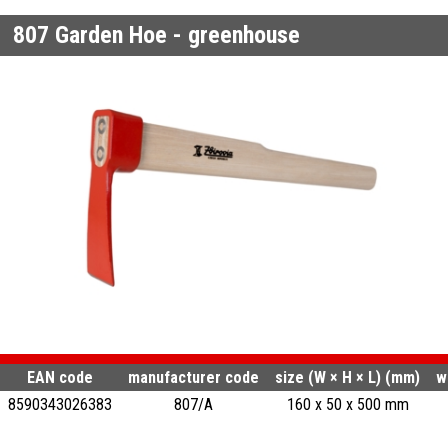
807
Garden Hoe - greenhouse
EAN code
manufacturer code
size (W × H × L) (mm)
w
8590343026383
807/A
160 x 50 x 500 mm