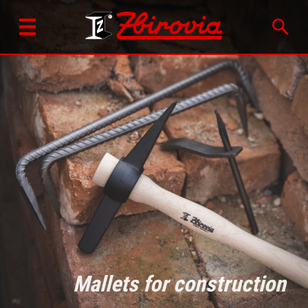
Mallets for construction