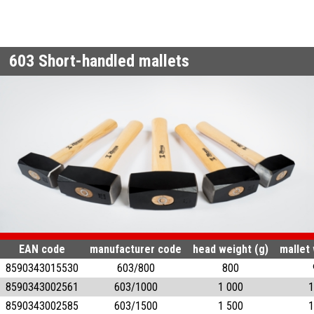
603
Short-handled mallets
EAN code
manufacturer code
head weight (g)
mallet 
8590343015530
603/800
800
8590343002561
603/1000
1 000
1
8590343002585
603/1500
1 500
1