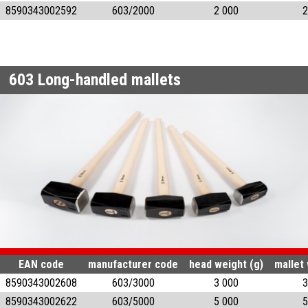
8590343002592
603/2000
2 000
2
603
Long-handled mallets
EAN code
manufacturer code
head weight (g)
mallet 
8590343002608
603/3000
3 000
3
8590343002622
603/5000
5 000
5