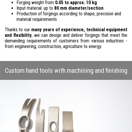
Forging weight from
0.05 to approx. 10 kg
Input material: up to
80 mm diameter/section
Production of forgings according to shape, precision and
material requirements
Thanks to our
many years of experience, technical equipment
and flexibility
, we can design and deliver forgings that meet the
demanding requirements of customers from various industries -
from engineering, construction, agriculture to energy.
Custom hand tools with machining and finishing