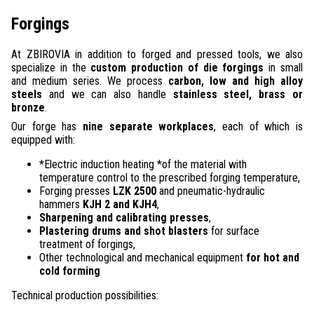
Forgings
At ZBIROVIA in addition to forged and pressed tools, we also
specialize in the
custom production of die forgings
in small
and medium series. We process
carbon, low and high alloy
steels
and we can also handle
stainless steel, brass or
bronze
.
Our forge has
nine separate workplaces
, each of which is
equipped with:
*Electric induction heating *of the material with
temperature control to the prescribed forging temperature,
Forging presses
LZK 2500
and pneumatic-hydraulic
hammers
KJH 2 and KJH4
,
Sharpening and calibrating presses
,
Plastering drums and shot blasters
for surface
treatment of forgings,
Other technological and mechanical equipment
for hot and
cold forming
Technical production possibilities: