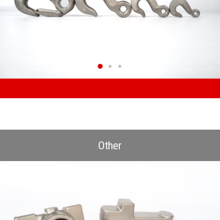
Other