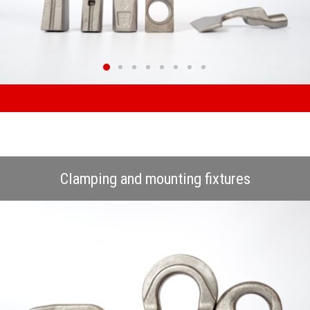
Clamping and mounting fixtures