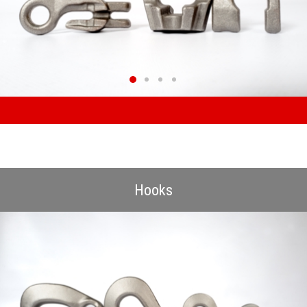
Hooks