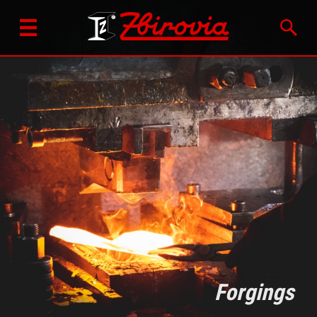
Forgings