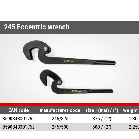
245
Eccentric wrench
EAN code
manufacturer code
size l (mm) / (")
weight 
8590343001755
245/375
375 / (1")
1 30
8590343001762
245/500
500 / (2")
2 25