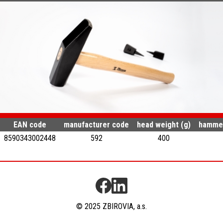
EAN code
manufacturer code
head weight (g)
hammer
8590343002448
592
400
© 2025 ZBIROVIA, a.s.