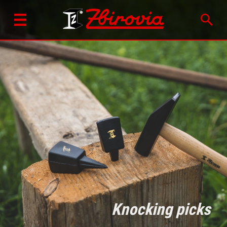
Knocking picks