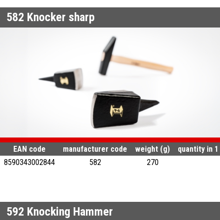
582
Knocker sharp
EAN code
manufacturer code
weight (g)
quantity in 
8590343002844
582
270
592
Knocking Hammer