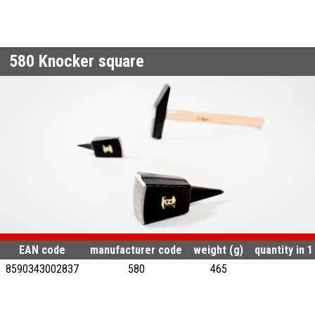
580
Knocker square
EAN code
manufacturer code
weight (g)
quantity in 
8590343002837
580
465