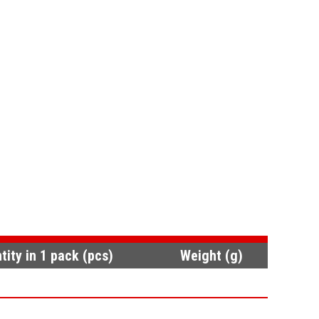
tity in 1 pack (pcs)
Weight (g)