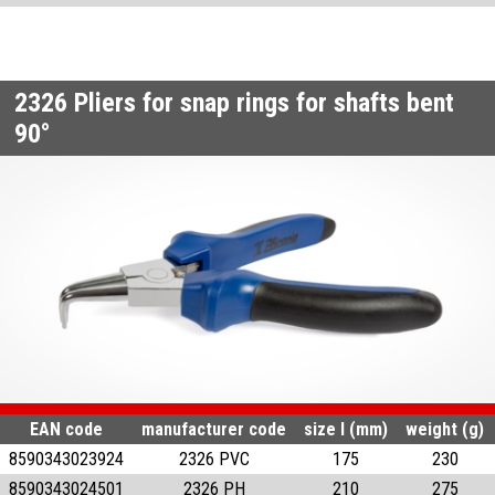
2326
Pliers for snap rings for shafts bent
90°
EAN code
manufacturer code
size l (mm)
weight (g)
8590343023924
2326 PVC
175
230
8590343024501
2326 PH
210
275