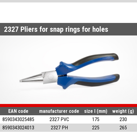
2327
Pliers for snap rings for holes
EAN code
manufacturer code
size l (mm)
weight (g)
8590343025485
2327 PVC
175
230
8590343024013
2327 PH
225
265