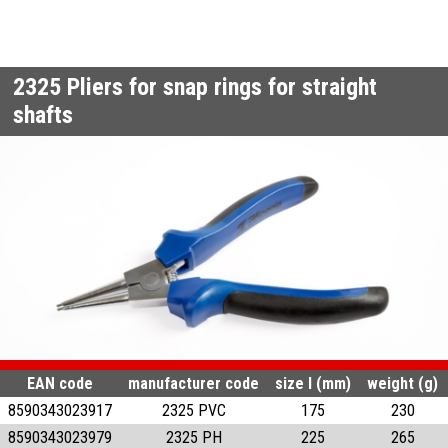
2325
Pliers for snap rings for straight
shafts
EAN code
manufacturer code
size l (mm)
weight (g)
8590343023917
2325 PVC
175
230
8590343023979
2325 PH
225
265