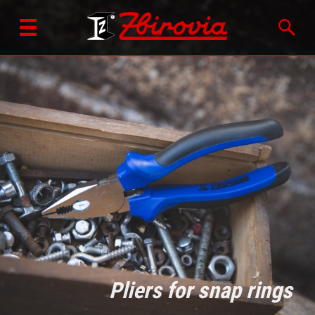
Pliers for snap rings