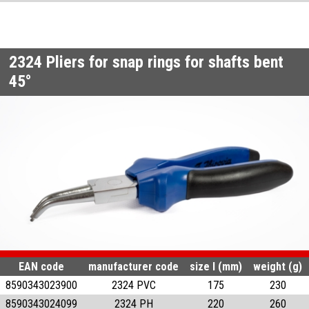
2324
Pliers for snap rings for shafts bent
45°
EAN code
manufacturer code
size l (mm)
weight (g)
8590343023900
2324 PVC
175
230
8590343024099
2324 PH
220
260