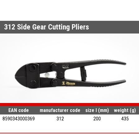
312
Side Gear Cutting Pliers
EAN code
manufacturer code
size l (mm)
weight (g)
8590343000369
312
200
435