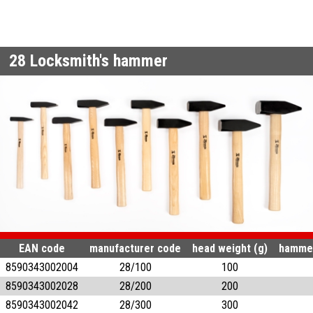
28
Locksmith's hammer
EAN code
manufacturer code
head weight (g)
hammer
8590343002004
28/100
100
8590343002028
28/200
200
8590343002042
28/300
300